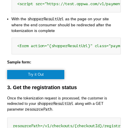
<script src="https://test.oppwa.com/v1/paymentWi
With the
as the page on your site
shopperResultUrl
where the end consumer should be redirected after the
tokenization is complete
<form action="{shopperResultUrl}" class="payment
Sample form:
Try it Out
3. Get the registration status
Once the tokenization request is processed, the customer is
redirected to your
shopperResultUrl
along with a GET
parameter
resourcePath
.
resourcePath=/v1/checkouts/{checkoutId}/registrati