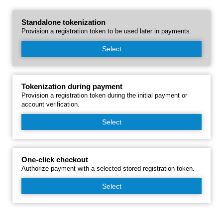
Standalone tokenization
Provision a registration token to be used later in payments.
Select
Tokenization during payment
Provision a registration token during the initial payment or
account verification.
Select
One-click checkout
Authorize payment with a selected stored registration token.
Select