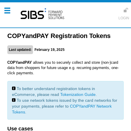
COPYandPAY Registration Tokens
Last updated:
February 19, 2025
COPYandPAY
allows you to securely collect and store (non-)card
data from shoppers for future usage e.g. recurring payments, one-
click payments.
To better understand registration tokens in
eCommerce, please read
Tokenization Guide
.
To use network tokens issued by the card networks for
your payments, please refer to
COPYandPAY Network
Tokens
.
Use cases