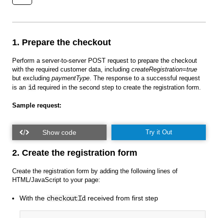
1. Prepare the checkout
Perform a server-to-server POST request to prepare the checkout
with the required customer data, including
createRegistration=true
but excluding
paymentType
. The response to a successful request
is an
id
required in the second step to create the registration form.
Sample request:
Try it Out
2. Create the registration form
Create the registration form by adding the following lines of
HTML/JavaScript to your page:
With the
received from first step
checkoutId