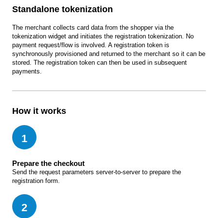
Standalone tokenization
The merchant collects card data from the shopper via the
tokenization widget and initiates the registration tokenization. No
payment request/flow is involved. A registration token is
synchronously provisioned and returned to the merchant so it can be
stored. The registration token can then be used in subsequent
payments.
How it works
1
Prepare the checkout
Send the request parameters server-to-server to prepare the
registration form.
2