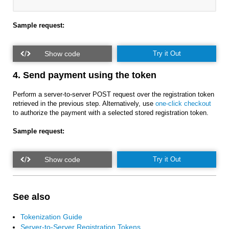
Sample request:
Try it Out
4. Send payment using the token
Perform a server-to-server POST request over the registration token
retrieved in the previous step. Alternatively, use
one-click checkout
to authorize the payment with a selected stored registration token.
Sample request:
Try it Out
See also
Tokenization Guide
Server-to-Server Registration Tokens