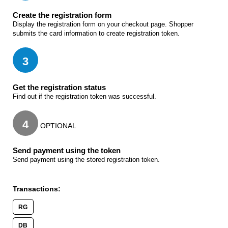
Create the registration form
Display the registration form on your checkout page. Shopper
submits the card information to create registration token.
3
Get the registration status
Find out if the registration token was successful.
4
OPTIONAL
Send payment using the token
Send payment using the stored registration token.
Transactions:
RG
DB