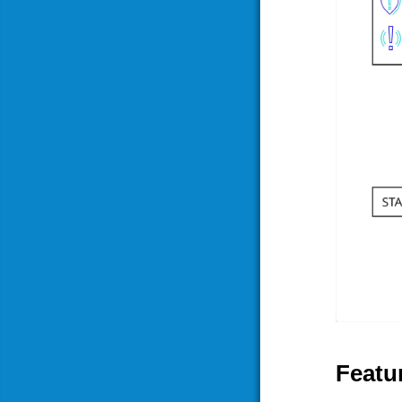
Featur