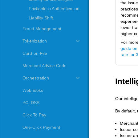
the issue
Frictionless Authentication
practice
recommen
Liability Shift
experienc
lower tr
Fraud Management
higher c
Tokenization
For more 
guide on
Card-on-File
rate for
Merchant Advice Code
Orchestration
Intell
Webhooks
Our intellig
PCI DSS
By default, 
Click To Pay
Merchant
One-Click Payment
Issuer co
Issuer an