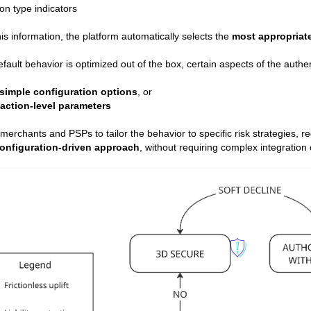
on type indicators
is information, the platform automatically selects the
most appropriat
efault behavior is optimized out of the box, certain aspects of the authe
simple configuration options
, or
action-level parameters
 merchants and PSPs to tailor the behavior to specific risk strategies,
onfiguration‑driven approach
, without requiring complex integration