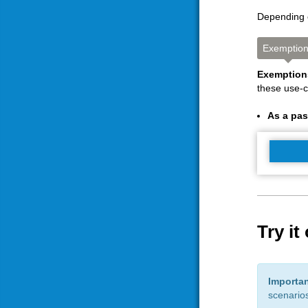
Depending o
Exemptio
Exemptio
these use-
As a pa
Try it
Importa
scenarios