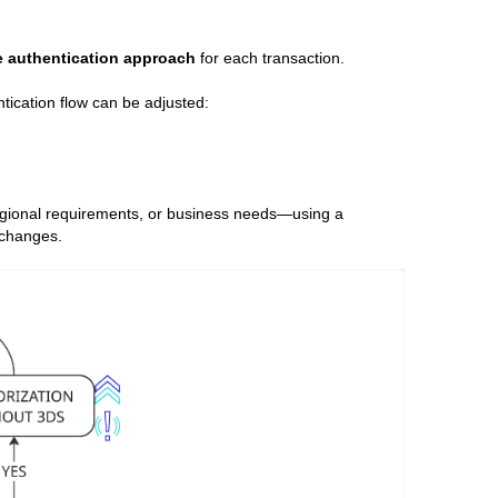
e authentication approach
for each transaction.
ntication flow can be adjusted:
 regional requirements, or business needs—using a
 changes.