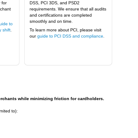
 for
DSS, PCI 3DS, and PSD2
rchant
requirements. We ensure that all audits
and certifications are completed
smoothly and on time.
uide to
 shift
.
To learn more about PCI, please visit
our
guide to PCI DSS and compliance
.
merchants while minimizing friction for cardholders.
mited to):