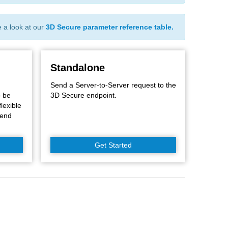
e a look at our
3D Secure parameter reference table.
Standalone
Send a Server-to-Server request to the
o be
3D Secure endpoint.
flexible
kend
Get Started