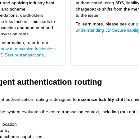
r and applying industry best
authenticated using 3DS, liability
s and scheme
chargebacks shifts from the me
dations, cardholders
to the issuer.
e less friction. This leads to
To learn more, please see our
g
ansaction abandonment and
understanding 3D Secure liability
onversion rates.
information, refer to our
 how to maximize frictionless
 3D Secure transactions
.
igent authentication routing
ent authentication routing is designed to
maximize liability shift for 
the system evaluates the entire transaction context, including (but not li
 location
untry
d scheme capabilities