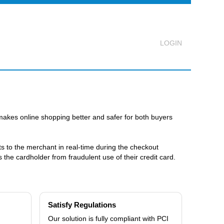
Logout
makes online shopping better and safer for both buyers
lts to the merchant in real-time during the checkout
the cardholder from fraudulent use of their credit card.
Satisfy Regulations
Our solution is fully compliant with PCI