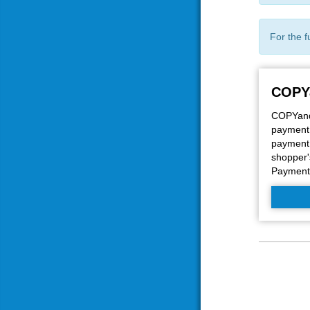
For the f
COPY
COPYandP
payment 
payment 
shopper'
Payment 