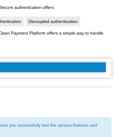
ecure authentication offers.
hentication
Decoupled authentication
e Open Payment Platform offers a simple way to handle
ure you successfully test the various features and