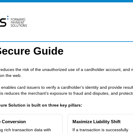
Secure Guide
educes the risk of the unauthorized use of a cardholder account, and 
 on the web.
 enables card issuers to verify a cardholder's identity and provide resu
is reduces the merchant's exposure to fraud and disputes, and protects 
re Solution is built on three key pillars:
e Conversion
Maximize Liability Shift
g rich transaction data with
If a transaction is successfully