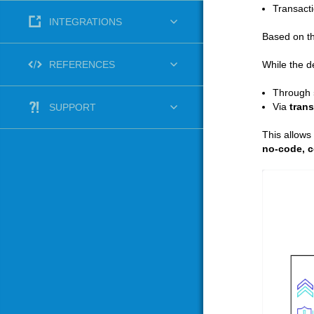
Transacti
INTEGRATIONS
Based on th
While the d
REFERENCES
Through
Via
trans
SUPPORT
This allows
no‑code, c