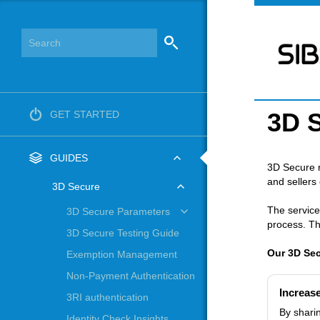
3D 
GET STARTED
GUIDES
3D Secure r
and sellers
3D Secure
The service
3D Secure Parameters
process. Th
3D Secure Testing Guide
Our 3D Secu
Exemption Management
Non-Payment Authentication
Increas
3RI authentication
By sharin
Identity Check Insights