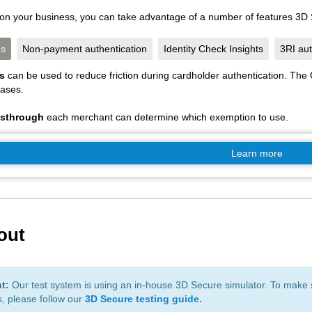
n your business, you can take advantage of a number of features 3D S
ns
Non-payment authentication
Identity Check Insights
3RI aut
ns
can be used to reduce friction during cardholder authentication. Th
cases.
ssthrough
each merchant can determine which exemption to use.
Learn more
 out
nt:
Our test system is using an in-house 3D Secure simulator. To make s
, please follow our
3D Secure testing guide.