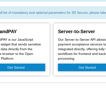
ull list of mandatory and optional parameters for 3D Secure, please tak
andPAY
Server-to-Server
AY is our JavaScript
Our Server-to-Server API allows
widget that sends sensitive
payment acceptance services t
data directly from the
integrated directly, offering fully 
s browser to the Open
workflows for frontend and bac
Platform.
processing.
Get Started
Get Started