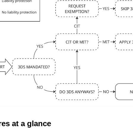
es at a glance