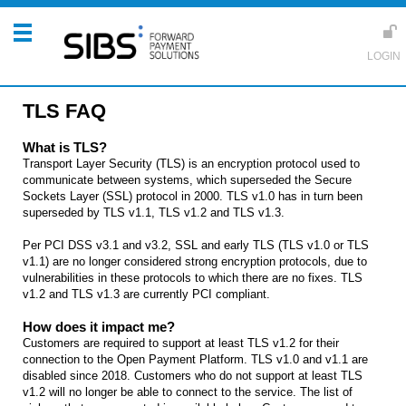
TLS FAQ
What is TLS?
Transport Layer Security (TLS) is an encryption protocol used to
communicate between systems, which superseded the Secure
Sockets Layer (SSL) protocol in 2000. TLS v1.0 has in turn been
superseded by TLS v1.1, TLS v1.2 and TLS v1.3.
Per PCI DSS v3.1 and v3.2, SSL and early TLS (TLS v1.0 or TLS
v1.1) are no longer considered strong encryption protocols, due to
vulnerabilities in these protocols to which there are no fixes. TLS
v1.2 and TLS v1.3 are currently PCI compliant.
How does it impact me?
Customers are required to support at least TLS v1.2 for their
connection to the Open Payment Platform. TLS v1.0 and v1.1 are
disabled since 2018. Customers who do not support at least TLS
v1.2 will no longer be able to connect to the service. The list of