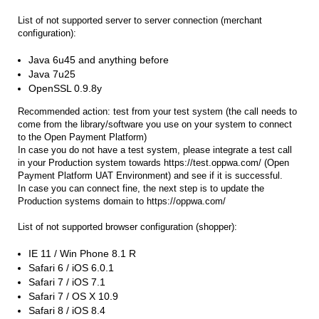
List of not supported server to server connection (merchant
configuration):
Java 6u45 and anything before
Java 7u25
OpenSSL 0.9.8y
Recommended action: test from your test system (the call needs to
come from the library/software you use on your system to connect
to the Open Payment Platform)
In case you do not have a test system, please integrate a test call
in your Production system towards https://test.oppwa.com/ (Open
Payment Platform UAT Environment) and see if it is successful.
In case you can connect fine, the next step is to update the
Production systems domain to https://oppwa.com/
List of not supported browser configuration (shopper):
IE 11 / Win Phone 8.1 R
Safari 6 / iOS 6.0.1
Safari 7 / iOS 7.1
Safari 7 / OS X 10.9
Safari 8 / iOS 8.4