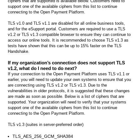
ciphers that are supported is available below. Customers need to
support one of the available ciphers from this list to continue
connecting to the Open Payment Platform.
TLS v1.0 and TLS v1.1 are disabled for all online business tools,
and for the eSupport portal. Customers are required to use a TLS
v1.2 or TLS v1.3 compatible browser to ensure they can continue to
access our online tools. It is recommended to choose TLS v1.3 as
tests have shown that this can be up to 15% faster on the TLS
Handshake.
If my organization’s connection does not support TLS
v1.2, what do I need to do next?
If your connection to the Open Payment Platform uses TLS v1.1 or
earlier, you will need to update your own systems to ensure that you
are connecting using TLS v1.2 or TLS v1.3. Due to the
vulnerabilities in older protocols, it is suggested that these changes
are made as soon as possible. Below is a list of ciphers that are
supported. Your organization will need to verify that your systems
support one of the available ciphers from this list to continue
connecting to the Open Payment Platform.
TLS v1.3 (suites in server-preferred order)
TLS_AES_256_GCM_SHA384