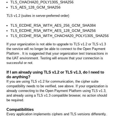
TLS_CHACHA20_POLY1305_SHA256
TLS_AES_128_GCM_SHA256
TLS v1.2 (suites in server-preferred order)
TLS_ECDHE_RSA_WITH_AES_256_GCM_SHA384
TLS_ECDHE_RSA_WITH_AES_128_GCM_SHA256
TLS_ECDHE_RSA_WITH_CHACHA20_POLY1305_SHA256
If your organization is not able to upgrade to TLS v1.2 or TLS v1.3
the service will no longer be able to connect to the Open Payment
Platform . It is suggested that your organization test transactions in
the UAT environment. Testing will ensure that your connection is
successful or not.
If I am already using TLS v1.2 or TLS v1.3, do I need to
do anything?
If you are using TLS v1.2 for communication, the cipher suite
compatibility needs to be verified, see above. If your organization is
already connecting to the Open Payment Platform using TLS v1.3,
and already using a TLS v1.3 compatible browser, no action should
be required.
Compatibilities
Every application implements ciphers and TLS versions differently.