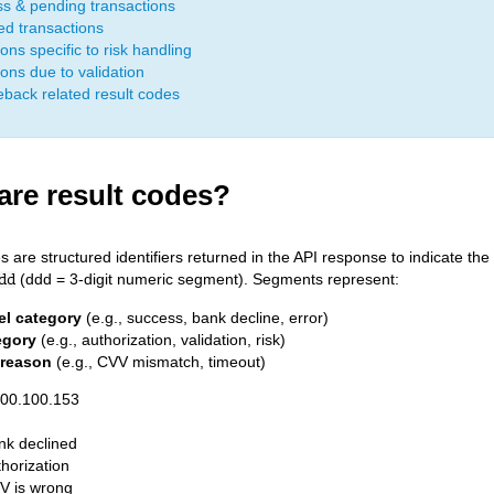
s & pending transactions
ed transactions
ons specific to risk handling
ions due to validation
back related result codes
are result codes?
s are structured identifiers returned in the API response to indicate th
(ddd = 3-digit numeric segment). Segments represent:
dd
el category
(e.g., success, bank decline, error)
egory
(e.g., authorization, validation, risk)
 reason
(e.g., CVV mismatch, timeout)
800.100.153
nk declined
horization
V is wrong