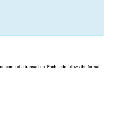
e outcome of a transaction. Each code follows the format: