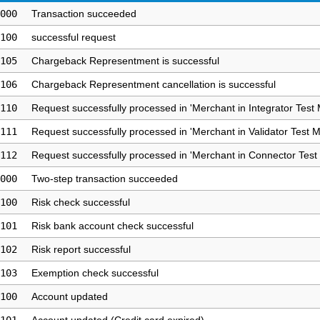
000
Transaction succeeded
100
successful request
105
Chargeback Representment is successful
106
Chargeback Representment cancellation is successful
110
Request successfully processed in 'Merchant in Integrator Test
111
Request successfully processed in 'Merchant in Validator Test 
112
Request successfully processed in 'Merchant in Connector Test
000
Two-step transaction succeeded
100
Risk check successful
101
Risk bank account check successful
102
Risk report successful
103
Exemption check successful
100
Account updated