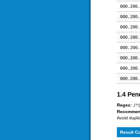
000.200.
000.200.
000.200.
000.200.
000.200.
000.200.
000.200.
000.200.
1.4 Pen
Regex:
/^
Recommen
Avoid dupli
Result C