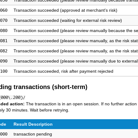
050
Transaction succeeded (please review manually because transa
060
Transaction succeeded (approved at merchant's risk)
070
Transaction succeeded (waiting for external risk review)
080
Transaction succeeded (please review manually because the se
081
Transaction succeeded (please review manually, as the risk stat
082
Transaction succeeded (please review manually, as the risk stat
090
Transaction succeeded (please review manually due to external 
100
Transaction succeeded, risk after payment rejected
ding transactions (short-term)
(000\.200)/
ded action:
The transaction is in an open session. If no further action
ly 30 minutes. Wait before retrying.
ode
Result Description
000
transaction pending