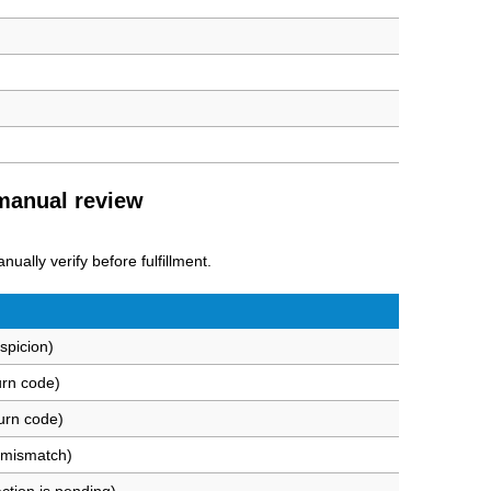
 manual review
ually verify before fulfillment.
spicion)
urn code)
urn code)
 mismatch)