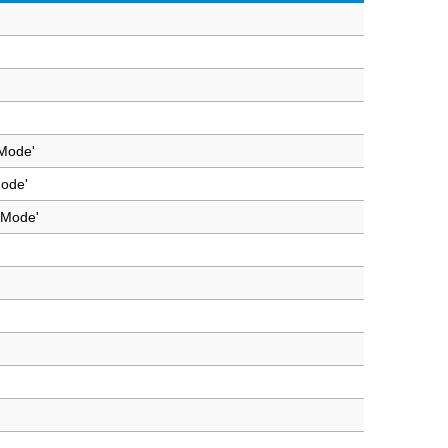
 Mode'
Mode'
 Mode'