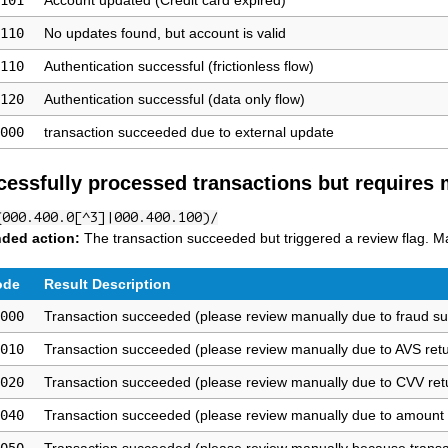
101
Account updated (Credit card expired)
110
No updates found, but account is valid
110
Authentication successful (frictionless flow)
120
Authentication successful (data only flow)
000
transaction succeeded due to external update
cessfully processed transactions but requires
(000.400.0[^3]|000.400.100)/
ded action:
The transaction succeeded but triggered a review flag. Man
ode
Result Description
000
Transaction succeeded (please review manually due to fraud su
010
Transaction succeeded (please review manually due to AVS ret
020
Transaction succeeded (please review manually due to CVV ret
040
Transaction succeeded (please review manually due to amount