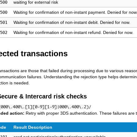
500
waiting for external risk
500
Waiting for confirmation of non-instant payment. Denied for now
501
Waiting for confirmation of non-instant debit. Denied for now.
502
Waiting for confirmation of non-instant refund. Denied for now.
ected transactions
ansactions are those that failed during processing due to various reaso
communication failures. Understanding the rejection type helps determine
tion is needed.
Secure & Intercard risk checks
(000\.400\.[1][0-9][1-9]|000\.400\.2)/
ded action:
Retry with proper 3DS authentication. These failures are t
ode
Result Description