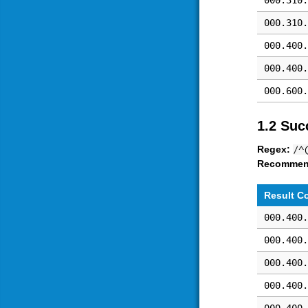
000.310.
000.310.
000.400.
000.400.
000.600.
1.2 Suc
Regex:
/^
Recommen
Result C
000.400.
000.400.
000.400.
000.400.