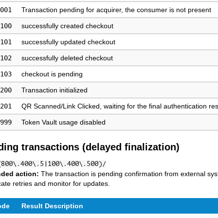
001
Transaction pending for acquirer, the consumer is not present
100
successfully created checkout
101
successfully updated checkout
102
successfully deleted checkout
103
checkout is pending
200
Transaction initialized
201
QR Scanned/Link Clicked, waiting for the final authentication res
999
Token Vault usage disabled
ding transactions (delayed finalization)
(800\.400\.5|100\.400\.500)/
ded action:
The transaction is pending confirmation from external s
cate retries and monitor for updates.
ode
Result Description