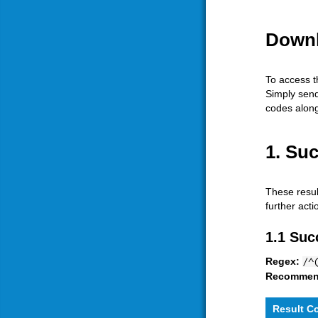
Downl
To access t
Simply sen
codes along 
1. Su
These resul
further act
1.1 Suc
Regex:
/^
Recommen
Result C