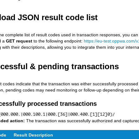
oad JSON result code list
he complete list of result codes used in transaction responses, you can
d a
GET request
to the following endpoint:
https://eu-test.oppwa.com/v
with their descriptions, allowing you to integrate them into your interna
ccessful & pending transactions
t codes indicate that the transaction was either successfully processed o
ion, pending codes may need monitoring or follow-up depending on their
cessfully processed transactions
(000.000.|000.100.1|000.[36]|000.400.[1][12]0)/
ded action:
The transaction was successfully authorized and captured.
ode
Result Description