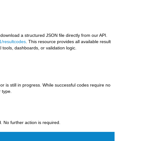
 download a structured JSON file directly from our API.
1/resultcodes
. This resource provides all available result
l tools, dashboards, or validation logic.
r is still in progress. While successful codes require no
 type.
 No further action is required.