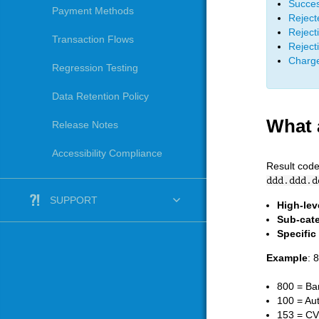
Succes
Payment Methods
Reject
Rejecti
Transaction Flows
Reject
Charge
Regression Testing
Data Retention Policy
What 
Release Notes
Accessibility Compliance
Result code
ddd.ddd.d
SUPPORT
High-lev
Sub-cat
Specific
Example
: 
800 = Ba
100 = Aut
153 = CV