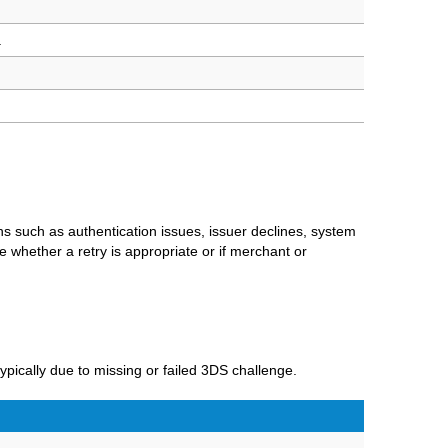
.
ns such as authentication issues, issuer declines, system
 whether a retry is appropriate or if merchant or
ypically due to missing or failed 3DS challenge.