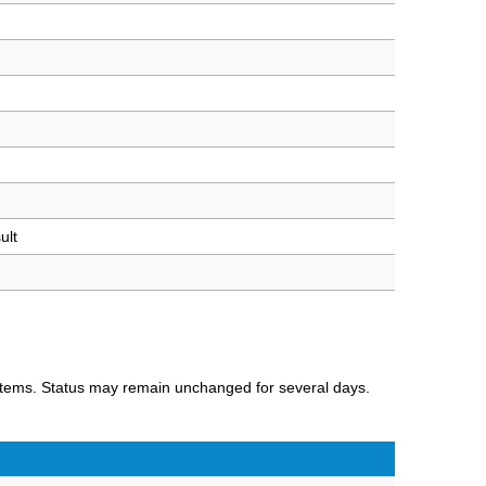
ult
ystems. Status may remain unchanged for several days.