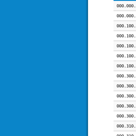
000.000.
000.000.
000.100.
000.100.
000.100.
000.100.
000.100.
000.300.
000.300.
000.300.
000.300.
000.300.
000.310.