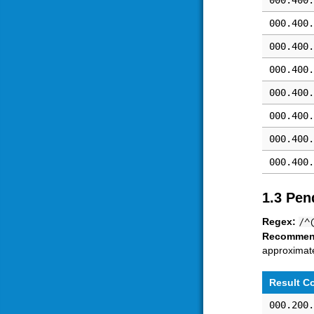
000.400.
000.400.
000.400.
000.400.
000.400.
000.400.
000.400.
000.400.
1.3 Pen
Regex:
/^
Recommen
approximate
Result C
000.200.