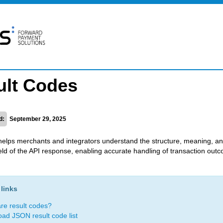
ult Codes
d:
September 29, 2025
helps merchants and integrators understand the structure, meaning, a
field of the API response, enabling accurate handling of transaction out
links
re result codes?
ad JSON result code list