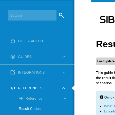
Res
GET STARTED
GUIDES
Last update
INTEGRATIONS
This guide 
the result 
scenarios.
REFERENCES
Quick 
API Reference
What a
Result Codes
Downlo