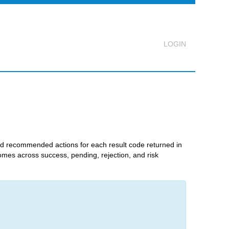
Logout
nd recommended actions for each result code returned in
comes across success, pending, rejection, and risk