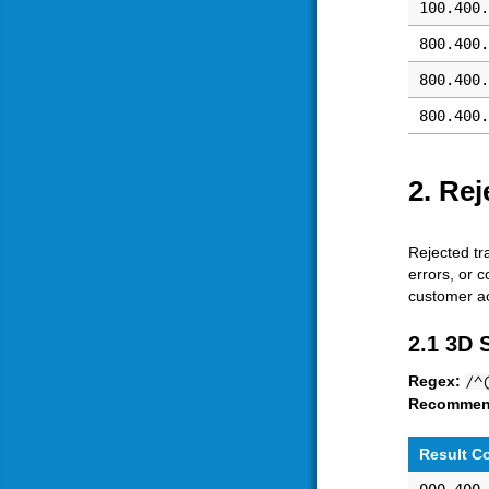
100.400.
800.400.
800.400.
800.400.
2. Rej
Rejected tr
errors, or 
customer ac
2.1 3D 
Regex:
/^
Recommen
Result C