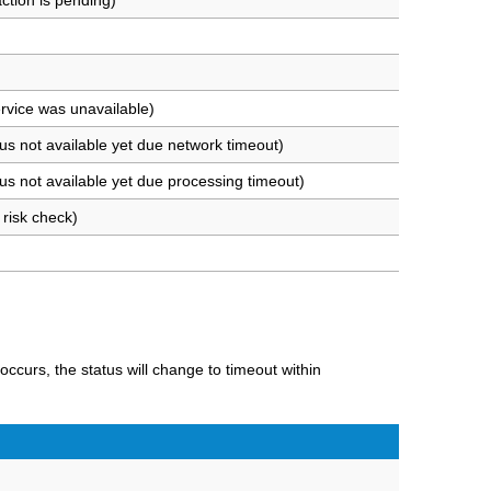
ction is pending)
rvice was unavailable)
us not available yet due network timeout)
us not available yet due processing timeout)
risk check)
 occurs, the status will change to timeout within