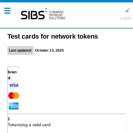
Test cards for network tokens
Last updated:
October 13, 2025
Tokenizing a valid card