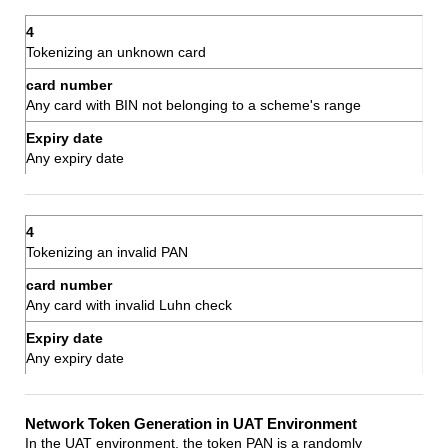
Tokenizing an unknown card
Any card with BIN not belonging to a scheme's range
Any expiry date
Tokenizing an invalid PAN
Any card with invalid Luhn check
Any expiry date
Network Token Generation in UAT Environment
In the UAT environment, the token PAN is a randomly