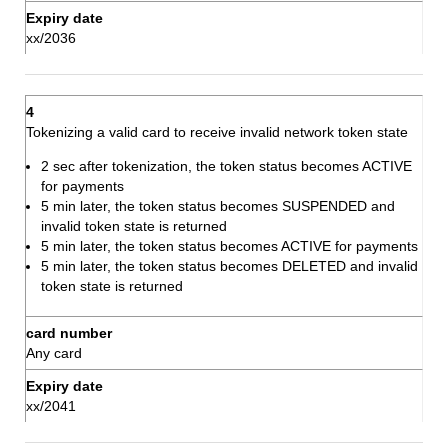
xx/2036
Tokenizing a valid card to receive invalid network token state
2 sec after tokenization, the token status becomes ACTIVE
for payments
5 min later, the token status becomes SUSPENDED and
invalid token state is returned
5 min later, the token status becomes ACTIVE for payments
5 min later, the token status becomes DELETED and invalid
token state is returned
Any card
xx/2041