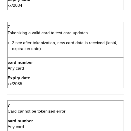
xx/2034
Tokenizing a valid card to test card updates
2 sec after tokenization, new card data is received (last4,
expiration date)
Any card
xx/2035
Card cannot be tokenized error
Any card