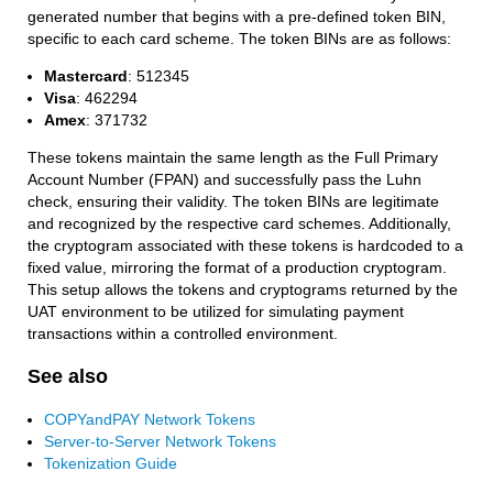
generated number that begins with a pre-defined token BIN,
specific to each card scheme. The token BINs are as follows:
Mastercard
: 512345
Visa
: 462294
Amex
: 371732
These tokens maintain the same length as the Full Primary
Account Number (FPAN) and successfully pass the Luhn
check, ensuring their validity. The token BINs are legitimate
and recognized by the respective card schemes. Additionally,
the cryptogram associated with these tokens is hardcoded to a
fixed value, mirroring the format of a production cryptogram.
This setup allows the tokens and cryptograms returned by the
UAT environment to be utilized for simulating payment
transactions within a controlled environment.
See also
COPYandPAY Network Tokens
Server-to-Server Network Tokens
Tokenization Guide