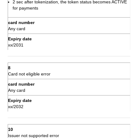
2 sec after tokenization, the token status becomes ACTIVE
for payments
Any card
xx/2031
Card not eligible error
Any card
xx/2032
Issuer not supported error