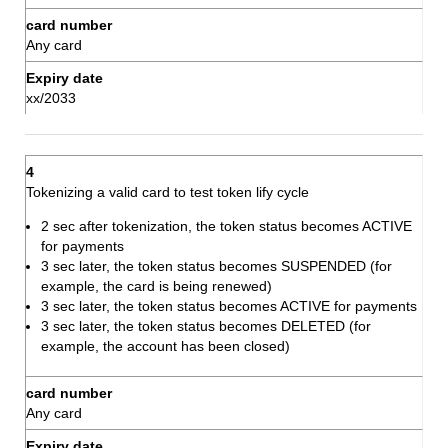
Any card
xx/2033
Tokenizing a valid card to test token lify cycle
2 sec after tokenization, the token status becomes ACTIVE
for payments
3 sec later, the token status becomes SUSPENDED (for
example, the card is being renewed)
3 sec later, the token status becomes ACTIVE for payments
3 sec later, the token status becomes DELETED (for
example, the account has been closed)
Any card